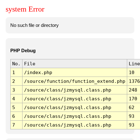
system Error
No such file or directory
PHP Debug
No.
File
Line
1
/index.php
10
2
/source/function/function_extend.php
1376
3
/source/class/jzmysql.class.php
248
4
/source/class/jzmysql.class.php
170
5
/source/class/jzmysql.class.php
62
6
/source/class/jzmysql.class.php
93
7
/source/class/jzmysql.class.php
93