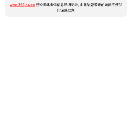
www.365jz.com
已经将此出错信息详细记录, 由此给您带来的访问不便我
们深感歉意.