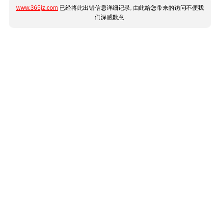
www.365jz.com
已经将此出错信息详细记录, 由此给您带来的访问不便我
们深感歉意.