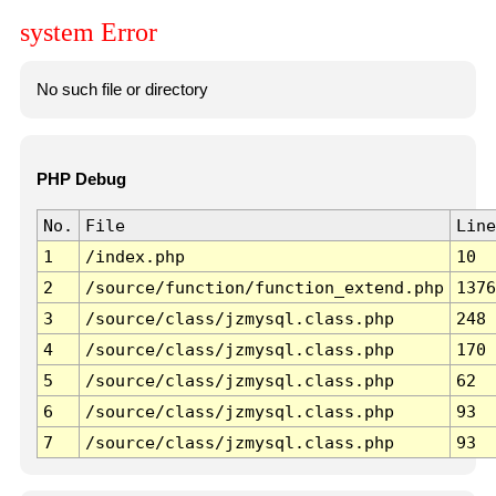
system Error
No such file or directory
PHP Debug
No.
File
Line
1
/index.php
10
2
/source/function/function_extend.php
1376
3
/source/class/jzmysql.class.php
248
4
/source/class/jzmysql.class.php
170
5
/source/class/jzmysql.class.php
62
6
/source/class/jzmysql.class.php
93
7
/source/class/jzmysql.class.php
93