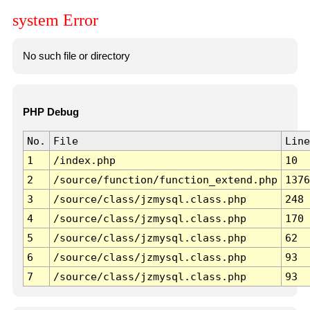
system Error
No such file or directory
PHP Debug
No.
File
Line
1
/index.php
10
2
/source/function/function_extend.php
1376
3
/source/class/jzmysql.class.php
248
4
/source/class/jzmysql.class.php
170
5
/source/class/jzmysql.class.php
62
6
/source/class/jzmysql.class.php
93
7
/source/class/jzmysql.class.php
93