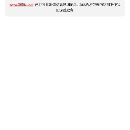
www.365jz.com
已经将此出错信息详细记录, 由此给您带来的访问不便我
们深感歉意.