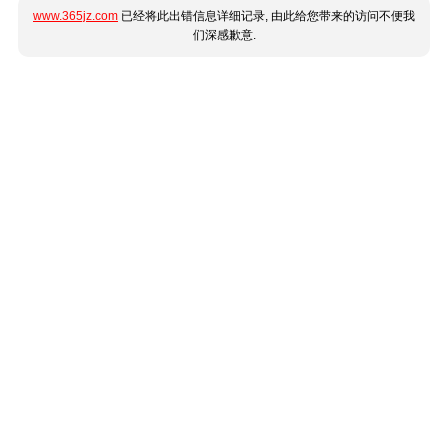
www.365jz.com
已经将此出错信息详细记录, 由此给您带来的访问不便我
们深感歉意.