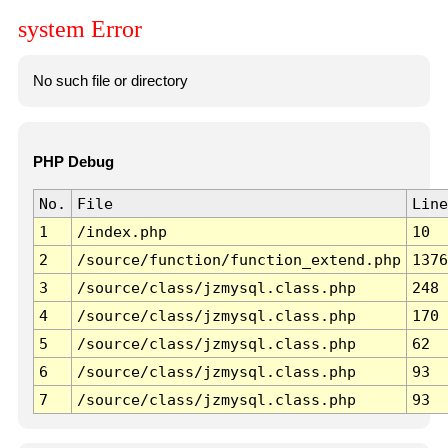
system Error
No such file or directory
PHP Debug
No.
File
Line
1
/index.php
10
2
/source/function/function_extend.php
1376
3
/source/class/jzmysql.class.php
248
4
/source/class/jzmysql.class.php
170
5
/source/class/jzmysql.class.php
62
6
/source/class/jzmysql.class.php
93
7
/source/class/jzmysql.class.php
93