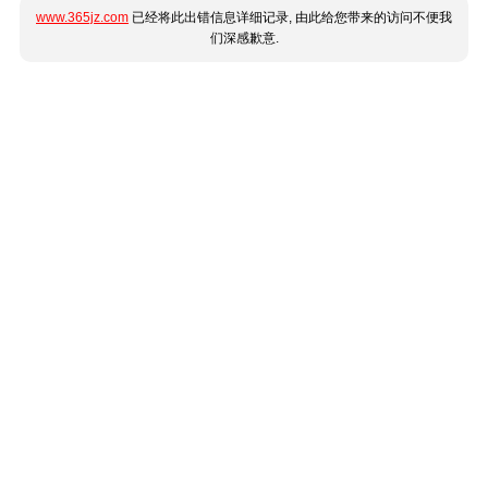
www.365jz.com
已经将此出错信息详细记录, 由此给您带来的访问不便我
们深感歉意.