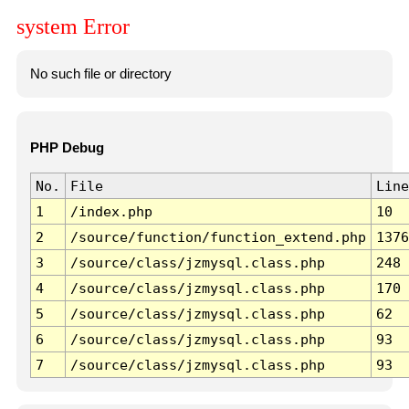
system Error
No such file or directory
PHP Debug
No.
File
Line
1
/index.php
10
2
/source/function/function_extend.php
1376
3
/source/class/jzmysql.class.php
248
4
/source/class/jzmysql.class.php
170
5
/source/class/jzmysql.class.php
62
6
/source/class/jzmysql.class.php
93
7
/source/class/jzmysql.class.php
93