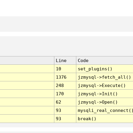
Line
Code
10
set_plugins()
1376
jzmysql->fetch_all()
248
jzmysql->Execute()
170
jzmysql->Init()
62
jzmysql->Open()
93
mysqli_real_connect(
93
break()