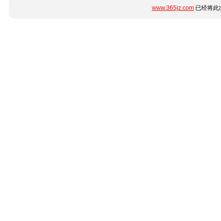
www.365jz.com
已经将此