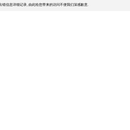
出错信息详细记录, 由此给您带来的访问不便我们深感歉意.