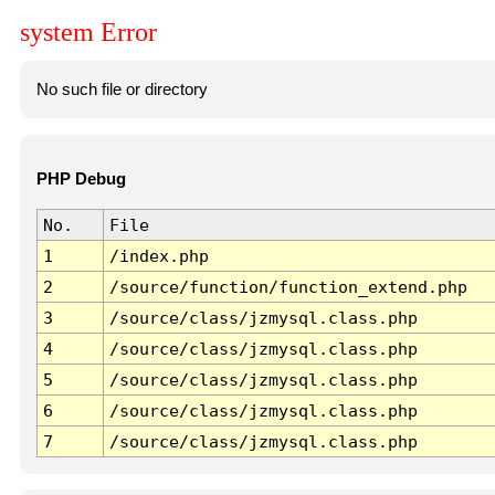
system Error
No such file or directory
PHP Debug
No.
File
1
/index.php
2
/source/function/function_extend.php
3
/source/class/jzmysql.class.php
4
/source/class/jzmysql.class.php
5
/source/class/jzmysql.class.php
6
/source/class/jzmysql.class.php
7
/source/class/jzmysql.class.php