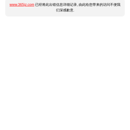
www.365jz.com
已经将此出错信息详细记录, 由此给您带来的访问不便我
们深感歉意.