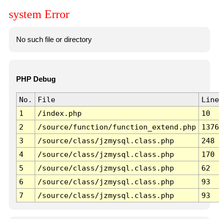
system Error
No such file or directory
PHP Debug
No.
File
Line
1
/index.php
10
2
/source/function/function_extend.php
1376
3
/source/class/jzmysql.class.php
248
4
/source/class/jzmysql.class.php
170
5
/source/class/jzmysql.class.php
62
6
/source/class/jzmysql.class.php
93
7
/source/class/jzmysql.class.php
93