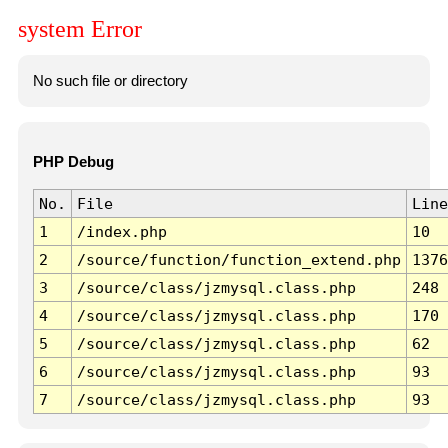
system Error
No such file or directory
PHP Debug
No.
File
Line
1
/index.php
10
2
/source/function/function_extend.php
1376
3
/source/class/jzmysql.class.php
248
4
/source/class/jzmysql.class.php
170
5
/source/class/jzmysql.class.php
62
6
/source/class/jzmysql.class.php
93
7
/source/class/jzmysql.class.php
93