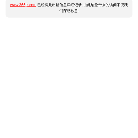
www.365jz.com
已经将此出错信息详细记录, 由此给您带来的访问不便我
们深感歉意.